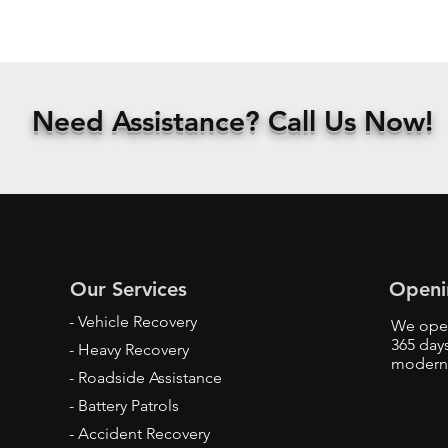
Need
Assistance? Call Us
Now!
Our Services
Openi
- Vehicle Recovery
We oper
365 days
- Heavy Recovery
modern
- Roadside Assistance
- Battery Patrols
- Accident Recovery