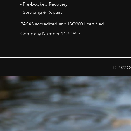
- Pre-booked Recovery
- Servicing & Repairs
PAS43 accredited and ISO9001 certified
.
Company Number 14051853
© 2022 Ca