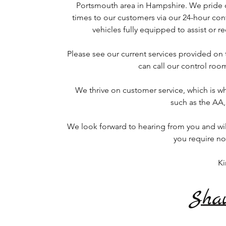
Portsmouth area in Hampshire. We pride 
times to our customers via our 24-hour cont
vehicles fully equipped to assist or 
Please see our current services provided on
can call our control roo
We thrive on customer service, which is
such as the AA
We look forward to hearing from you and wil
you require n
Ki
Sha