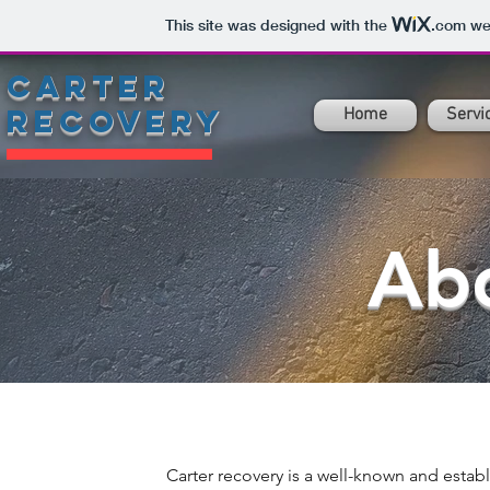
This site was designed with the
.com
web
carter
recovery
Home
Servi
Ab
Carter recovery is a well-known and est